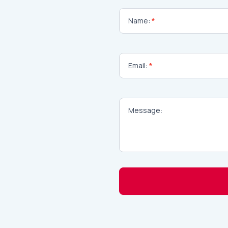
Contact
Name:
*
Email:
*
Message:
Alternative: