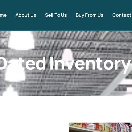
ome
About Us
Sell To Us
Buy From Us
Contact
D
a
t
e
d
I
n
v
e
n
t
o
r
y