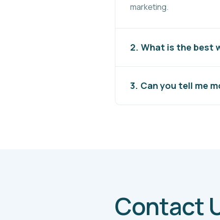
marketing.
What is the best
Can you tell me 
Contact 