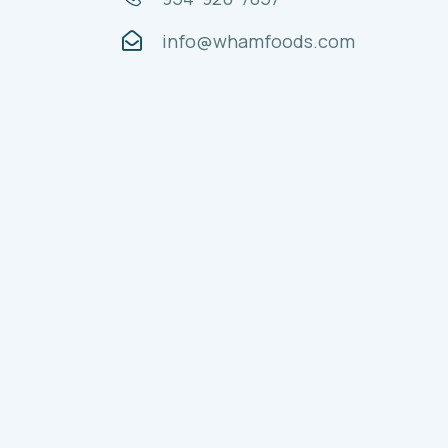
info@whamfoods.com