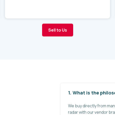
Sell to Us
What is the philo
We buy directly from man
radar with our vendor bra