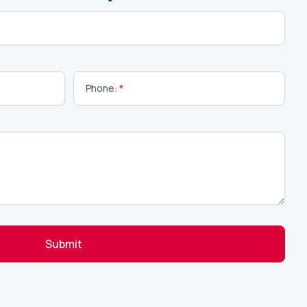
Phone:
*
Submit