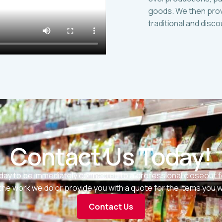
goods. We then prov
traditional and disc
Contact Us Today!
day to be immediately connected to a professional closeout f
he work we do or provide you with a quote for the items you wis
Contact Us