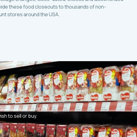
ide these food closeouts to thousands of non-
ount stores around the USA.
ood buyer who can tell
h to sell or buy.