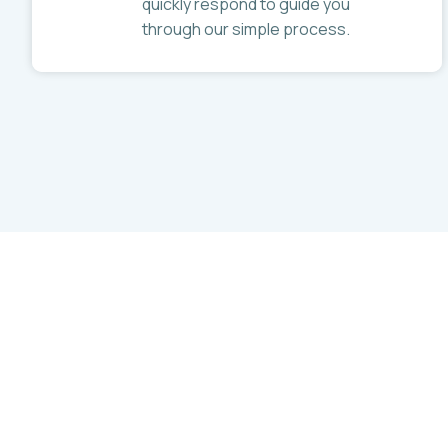
quickly respond to guide you
through our simple process.