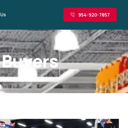
 Us
954-920-7857
B
u
y
e
r
s