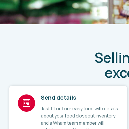
Selli
exc
Send details
Just fill out our easy form with details
about your food closeout inventory
and a Wham team member will