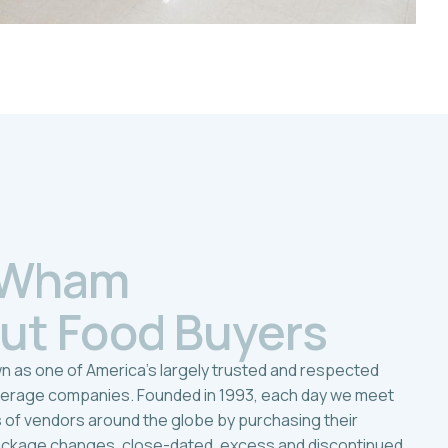
W
h
a
m
u
t
F
o
o
d
B
u
y
e
r
s
n as one of America’s largely trusted and respected
verage companies. Founded in 1993, each day we meet
s of vendors around the globe by purchasing their
ackage changes, close-dated, excess and discontinued