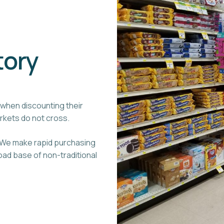
tory
when discounting their
arkets do not cross.
. We make rapid purchasing
ad base of non-traditional