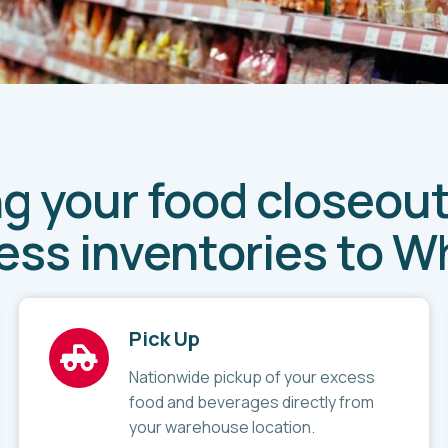
ng your food closeou
ess inventories to 
Pick Up
Nationwide pickup of your excess
food and beverages directly from
your warehouse location.