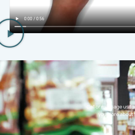
Call or message us to
you more about t