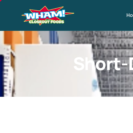
H
S
h
o
r
t
-