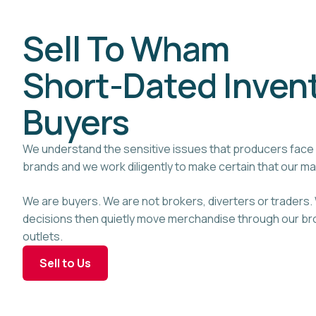
Sell To Wham
Short-Dated Inven
Buyers
We understand the sensitive issues that producers face 
brands and we work diligently to make certain that our m
We are buyers. We are not brokers, diverters or traders
decisions then quietly move merchandise through our bro
outlets.
Sell to Us