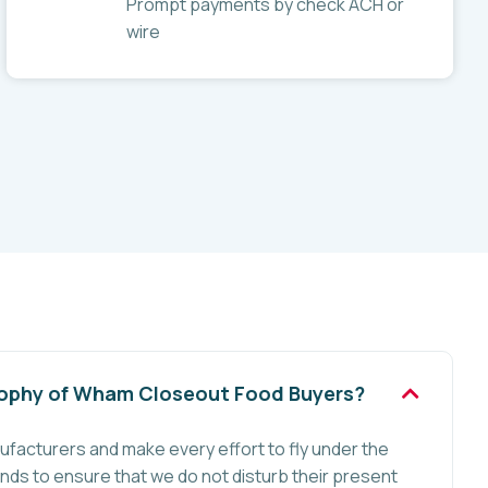
Prompt payments by check ACH or
wire
sophy of Wham Closeout Food Buyers?
ufacturers and make every effort to fly under the
nds to ensure that we do not disturb their present