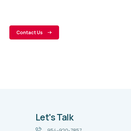
Contact Us
Let's Talk
954-920-7857