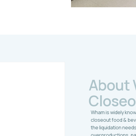
A
b
o
u
t
C
l
o
s
e
o
Wham is widely know
closeout food & be
the liquidation need
overproductions, p