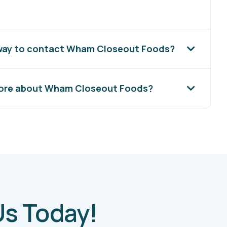
 way to contact Wham Closeout Foods?
more about Wham Closeout Foods?
Us Today!