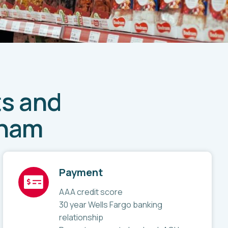
ts and
Wham
Payment
AAA credit score
30 year Wells Fargo banking
relationship